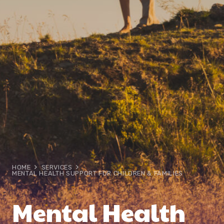
HOME
SERVICES
MENTAL HEALTH SUPPORT FOR CHILDREN & FAMILIES
Mental Health