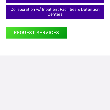
Collaboration w/ Inpatient Facilities & Detention
Centers
REQUEST SERVICES