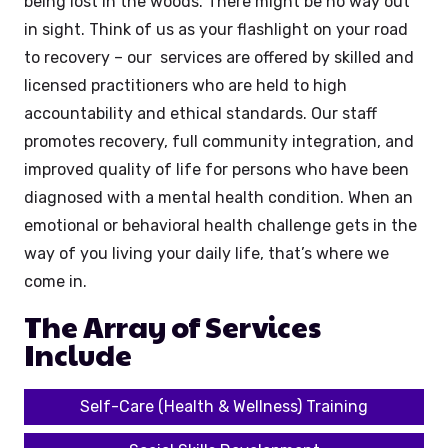
being lost in the woods. There might be no way out
in sight. Think of us as your flashlight on your road
to recovery – our services are offered by skilled and
licensed practitioners who are held to high
accountability and ethical standards. Our staff
promotes recovery, full community integration, and
improved quality of life for persons who have been
diagnosed with a mental health condition. When an
emotional or behavioral health challenge gets in the
way of you living your daily life, that’s where we
come in.
The Array of Services
Include
Self-Care (Health & Wellness) Training