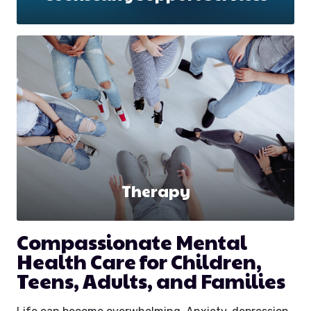
Therapy
Compassionate Mental
Health Care for Children,
Teens, Adults, and Families