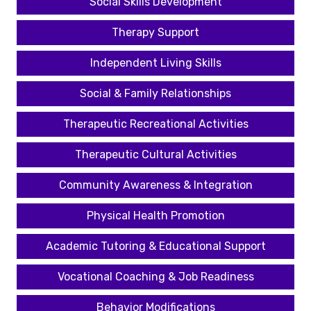
Social Skills Development
Therapy Support
Independent Living Skills
Social & Family Relationships
Therapeutic Recreational Activities
Therapeutic Cultural Activities
Community Awareness & Integration
Physical Health Promotion
Academic Tutoring & Educational Support
Vocational Coaching & Job Readiness
Behavior Modifications