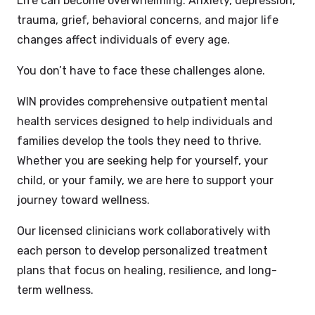
Life can become overwhelming. Anxiety, depression,
trauma, grief, behavioral concerns, and major life
changes affect individuals of every age.
You don’t have to face these challenges alone.
WIN provides comprehensive outpatient mental
health services designed to help individuals and
families develop the tools they need to thrive.
Whether you are seeking help for yourself, your
child, or your family, we are here to support your
journey toward wellness.
Our licensed clinicians work collaboratively with
each person to develop personalized treatment
plans that focus on healing, resilience, and long-
term wellness.