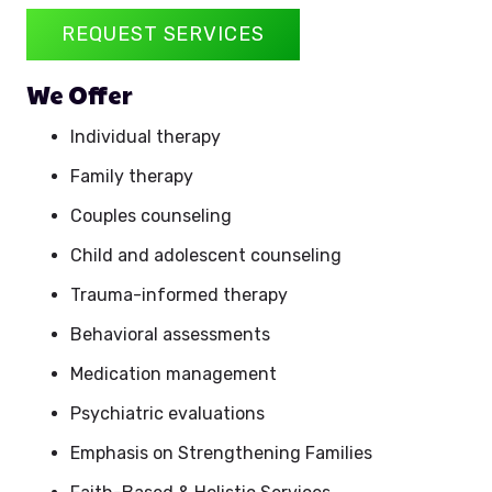
REQUEST SERVICES
We Offer
Individual therapy
Family therapy
Couples counseling
Child and adolescent counseling
Trauma-informed therapy
Behavioral assessments
Medication management
Psychiatric evaluations
Emphasis on Strengthening Families