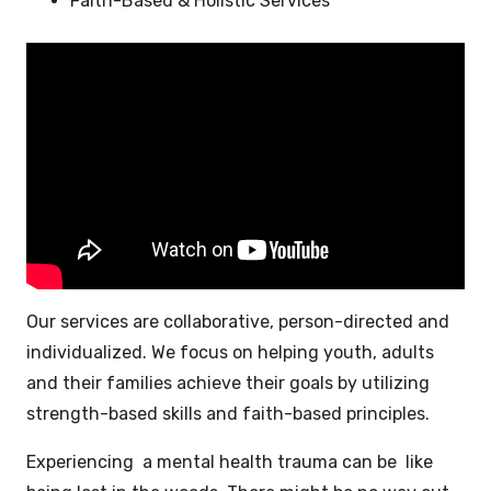
Faith-Based & Holistic Services
Our services are collaborative, person-directed and
individualized. We focus on helping youth, adults
and their families achieve their goals by utilizing
strength-based skills and faith-based principles.
Experiencing a mental health trauma can be like