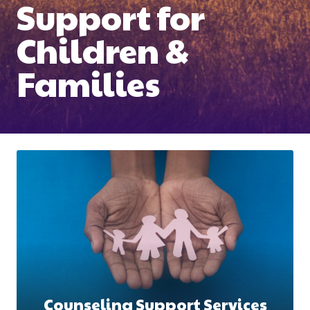
Support for
Children &
Families
Counseling Support Services