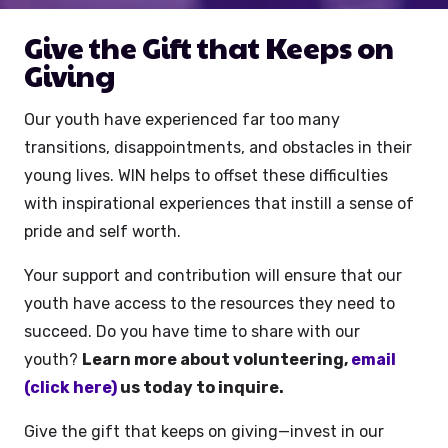
Give the Gift that Keeps on
Giving
Our youth have experienced far too many
transitions, disappointments, and obstacles in their
young lives. WIN helps to offset these difficulties
with inspirational experiences that instill a sense of
pride and self worth.
Your support and contribution will ensure that our
youth have access to the resources they need to
succeed. Do you have time to share with our
youth?
Learn more about volunteering,
email
(click here)
us today to inquire.
Give the gift that keeps on giving—invest in our