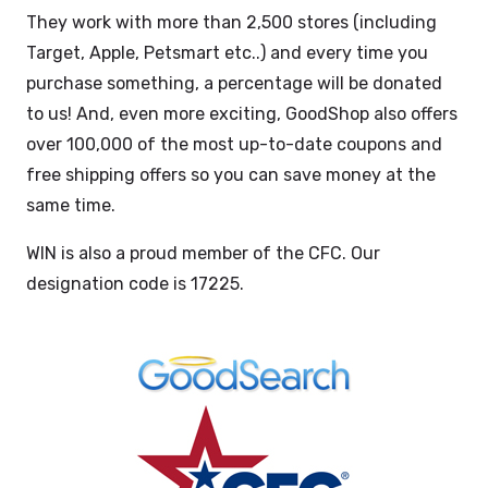
They work with more than 2,500 stores (including
Target, Apple, Petsmart etc..) and every time you
purchase something, a percentage will be donated
to us! And, even more exciting, GoodShop also offers
over 100,000 of the most up-to-date coupons and
free shipping offers so you can save money at the
same time.
WIN is also a proud member of the CFC. Our
designation code is 17225.