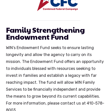
Family Strengthening
Endowment Fund
WIN’s Endowment Fund seeks to ensure lasting
longevity and allow the agency to carry on its
mission. The Endowment Fund offers an opportunity
to individuals blessed with resources seeking to
invest in families and establish a legacy with far
reaching impact. The fund will allow WIN Family
Services to be financially independent and provide
the means to grow beyond its current capabilities.
For more information, please contact us at 410-578-
8003.