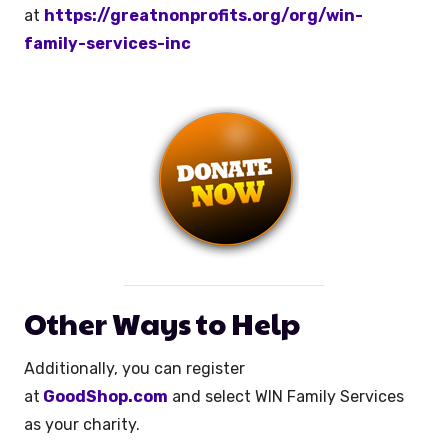
at
https://greatnonprofits.org/org/win-
family-services-inc
Other Ways to Help
Additionally, you can register
at
GoodShop.com
and select WIN Family Services
as your charity.