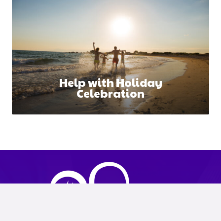
Help with Holiday
Celebration