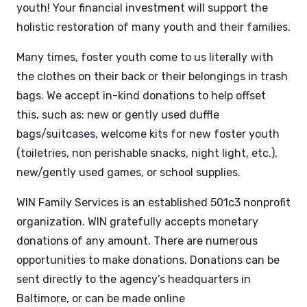
youth! Your financial investment will support the
holistic restoration of many youth and their families.
Many times, foster youth come to us literally with
the clothes on their back or their belongings in trash
bags. We accept in-kind donations to help offset
this, such as: new or gently used duffle
bags/suitcases, welcome kits for new foster youth
(toiletries, non perishable snacks, night light, etc.),
new/gently used games, or school supplies.
WIN Family Services is an established 501c3 nonprofit
organization. WIN gratefully accepts monetary
donations of any amount. There are numerous
opportunities to make donations. Donations can be
sent directly to the agency’s headquarters in
Baltimore, or can be made online