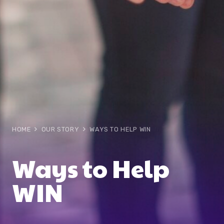
HOME
OUR STORY
WAYS TO HELP WIN
Ways to Help
WIN