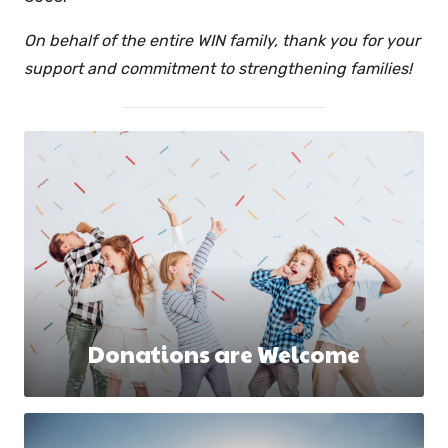
On behalf of the entire WIN family, thank you for your
support and commitment to strengthening families!
Donations are Welcome