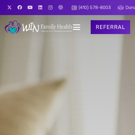
(410) 578-8003
Don
REFERRAL