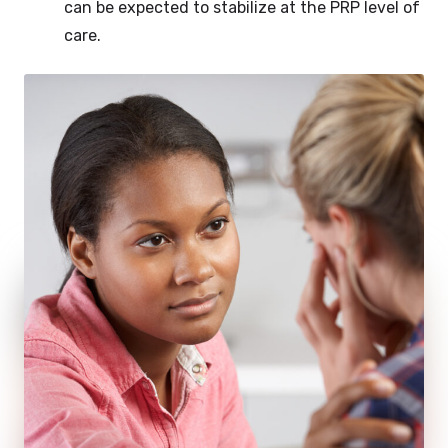
can be expected to stabilize at the PRP level of
care.