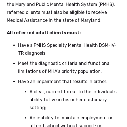
the Maryland Public Mental Health System (PMHS),
referred clients must also be eligible to receive
Medical Assistance in the state of Maryland.
All referred adult clients must:
Have a PMHS Specialty Mental Health DSM-IV-
TR diagnosis
Meet the diagnostic criteria and functional
limitations of MHA’s priority population.
Have an impairment that results in either:
A clear, current threat to the individual’s
ability to live in his or her customary
setting;
An inability to maintain employment or
attend school without support; or