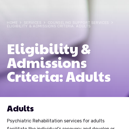
HOME
SERVICES
COUNSELING SUPPORT SERVICES
ELIGIBILITY & ADMISSIONS CRITERIA: ADULTS
Eligibility &
Admissions
Criteria: Adults
Adults
Psychiatric Rehabilitation services for adults
facilitate the individual’s recovery and develop or