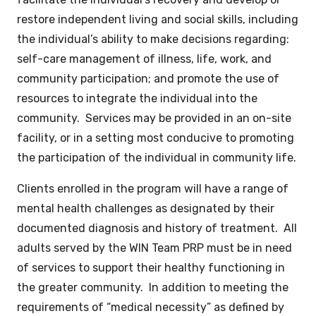
restore independent living and social skills, including
the individual’s ability to make decisions regarding:
self-care management of illness, life, work, and
community participation; and promote the use of
resources to integrate the individual into the
community. Services may be provided in an on-site
facility, or in a setting most conducive to promoting
the participation of the individual in community life.
Clients enrolled in the program will have a range of
mental health challenges as designated by their
documented diagnosis and history of treatment. All
adults served by the WIN Team PRP must be in need
of services to support their healthy functioning in
the greater community. In addition to meeting the
requirements of “medical necessity” as defined by