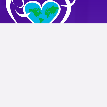
WIN Family Health
2502 W. Northern Parkway
Baltimore, MD 21215
ph:
(410) 578-8003
info@winfamilyservices.org
HOME
OUR STORY
SERVICES
RESOURCES
CAREERS
CONTACT
SUCCESS STORIES