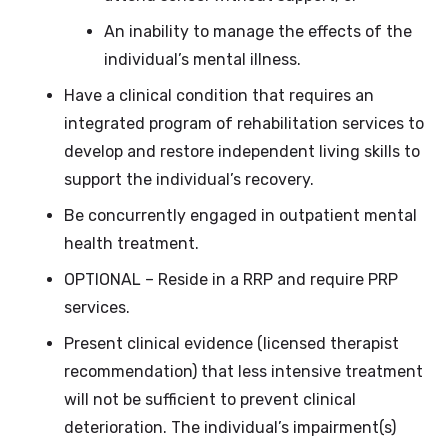
An inability to manage the effects of the
individual’s mental illness.
Have a clinical condition that requires an
integrated program of rehabilitation services to
develop and restore independent living skills to
support the individual’s recovery.
Be concurrently engaged in outpatient mental
health treatment.
OPTIONAL – Reside in a RRP and require PRP
services.
Present clinical evidence (licensed therapist
recommendation) that less intensive treatment
will not be sufficient to prevent clinical
deterioration. The individual’s impairment(s)