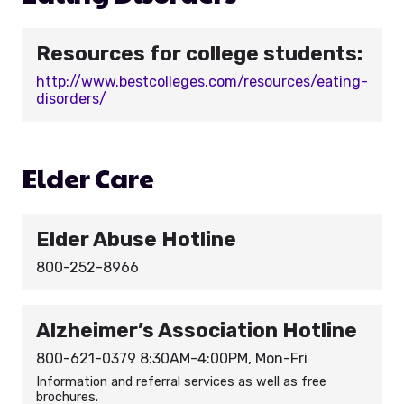
Resources for college students:
http://www.bestcolleges.com/resources/eating-
disorders/
Elder Care
Elder Abuse Hotline
800-252-8966
Alzheimer’s Association Hotline
800-621-0379 8:30AM-4:00PM, Mon-Fri
Information and referral services as well as free
brochures.