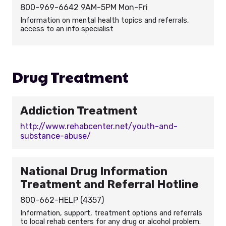
800-969-6642 9AM-5PM Mon-Fri
Information on mental health topics and referrals,
access to an info specialist
Drug Treatment
Addiction Treatment
http://www.rehabcenter.net/youth-and-
substance-abuse/
National Drug Information
Treatment and Referral Hotline
800-662-HELP (4357)
Information, support, treatment options and referrals
to local rehab centers for any drug or alcohol problem.