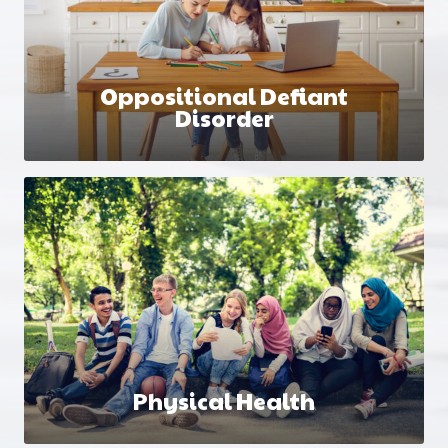
Oppositional Defiant
Disorder
Physical Health