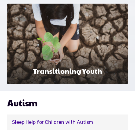
Transitioning Youth
Autism
Sleep Help for Children with Autism