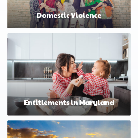
Domestic Violence
Entitlements in Maryland