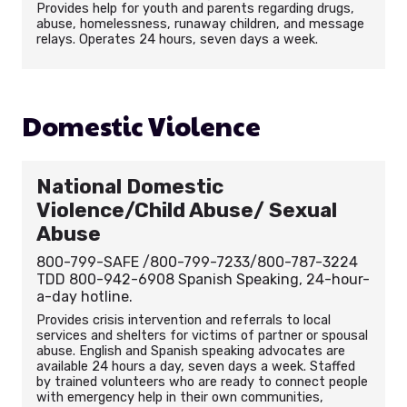
Provides help for youth and parents regarding drugs,
abuse, homelessness, runaway children, and message
relays. Operates 24 hours, seven days a week.
Domestic Violence
National Domestic
Violence/Child Abuse/ Sexual
Abuse
800-799-SAFE /800-799-7233/800-787-3224
TDD 800-942-6908 Spanish Speaking, 24-hour-
a-day hotline.
Provides crisis intervention and referrals to local
services and shelters for victims of partner or spousal
abuse. English and Spanish speaking advocates are
available 24 hours a day, seven days a week. Staffed
by trained volunteers who are ready to connect people
with emergency help in their own communities,