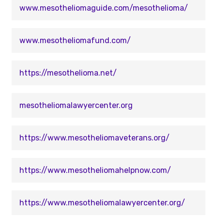
www.mesotheliomaguide.com/mesothelioma/
www.mesotheliomafund.com/
https://mesothelioma.net/
mesotheliomalawyercenter.org
https://www.mesotheliomaveterans.org/
https://www.mesotheliomahelpnow.com/
https://www.mesotheliomalawyercenter.org/