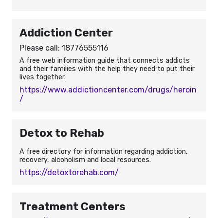
Addiction Center
Please call: 18776555116
A free web information guide that connects addicts
and their families with the help they need to put their
lives together.
https://www.addictioncenter.com/drugs/heroin
/
Detox to Rehab
A free directory for information regarding addiction,
recovery, alcoholism and local resources.
https://detoxtorehab.com/
Treatment Centers