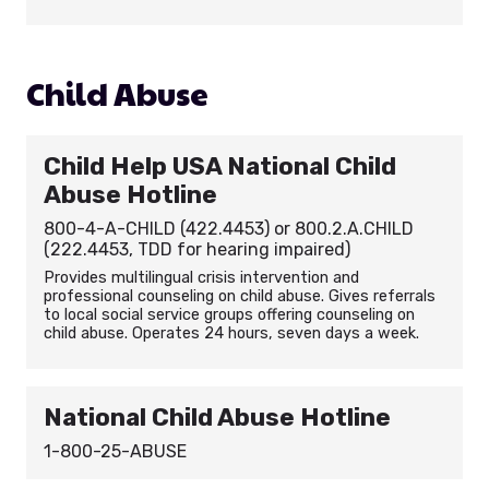
Child Abuse
Child Help USA National Child
Abuse Hotline
800-4-A-CHILD (422.4453) or 800.2.A.CHILD
(222.4453, TDD for hearing impaired)
Provides multilingual crisis intervention and
professional counseling on child abuse. Gives referrals
to local social service groups offering counseling on
child abuse. Operates 24 hours, seven days a week.
National Child Abuse Hotline
1-800-25-ABUSE