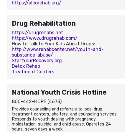
https://alcorehab.org/
Drug Rehabilitation
https://drugrehabs.net
https://www.drugrehab.com/
How to Talk to Your Kids About Drugs:
http://www.rehabcenter.net/youth-and-
substance-abuse/
StartYourRecovery.org
Detox Rehab
Treatment Centers
National Youth Crisis Hotline
800-442-HOPE (4673)
Provides counseling and referrals to local drug
treatment centers, shelters, and counseling services.
Responds to youth dealing with pregnancy,
molestation, suicide, and child abuse. Operates 24
hours, seven days a week.