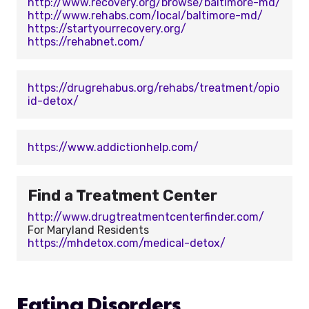
http://www.recovery.org/browse/baltimore-md/
http://www.rehabs.com/local/baltimore-md/
https://startyourrecovery.org/
https://rehabnet.com/
https://drugrehabus.org/rehabs/treatment/opio
id-detox/
https://www.addictionhelp.com/
Find a Treatment Center
http://www.drugtreatmentcenterfinder.com/
For Maryland Residents
https://mhdetox.com/medical-detox/
Eating Disorders