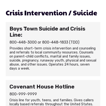
Crisis Intervention / Suicide
Boys Town Suicide and Crisis
Line:
800-448-3000 or 800-448-1833 (TDD)
Provides short-term crisis intervention and counseling
and referrals to local community resources. Counsels
on parent-child conflicts, marital and family issues,
suicide, pregnancy, runaway youth, physical and sexual
abuse, and other issues. Operates 24 hours, seven
days a week.
Covenant House Hotline
800-999-9999
Crisis line for youth, teens, and families. Gives callers
locally based referrals throughout the United States.