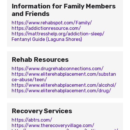
Information for Family Members
and Friends
https://www.rehabspot.com/Family/
https://addictionresource.com/
https://mattresshelp.org/addiction-sleep/
Fentanyl Guide (Laguna Shores)
Rehab Resources
https://www.drugrehabconnections.com/
https://www.eliterehabplacement.com/substan
ce-abuse/teen/
https://www.eliterehabplacement.com/alcohol/
https://www.eliterehabplacement.com/drug/
Recovery Services
https://abtrs.com/
https://www.therecoveryvillage.com/