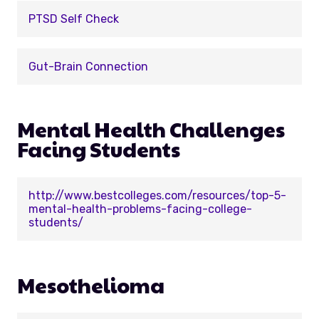
PTSD Self Check
Gut-Brain Connection
Mental Health Challenges
Facing Students
http://www.bestcolleges.com/resources/top-5-
mental-health-problems-facing-college-
students/
Mesothelioma