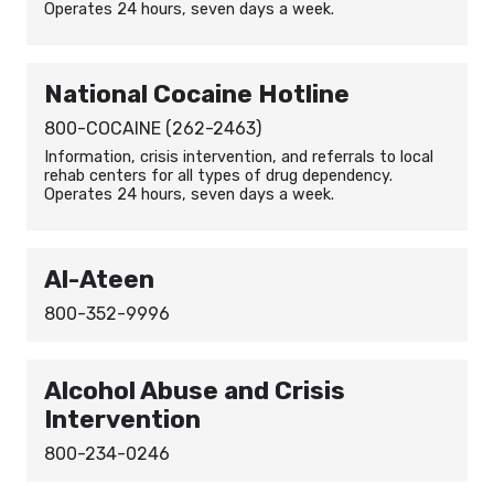
Operates 24 hours, seven days a week.
National Cocaine Hotline
800-COCAINE (262-2463)
Information, crisis intervention, and referrals to local
rehab centers for all types of drug dependency.
Operates 24 hours, seven days a week.
Al-Ateen
800-352-9996
Alcohol Abuse and Crisis
Intervention
800-234-0246