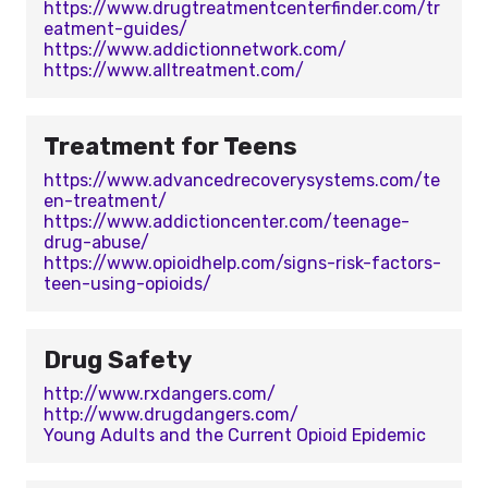
https://www.drugtreatmentcenterfinder.com/tr
eatment-guides/
https://www.addictionnetwork.com/
https://www.alltreatment.com/
Treatment for Teens
https://www.advancedrecoverysystems.com/te
en-treatment/
https://www.addictioncenter.com/teenage-
drug-abuse/
https://www.opioidhelp.com/signs-risk-factors-
teen-using-opioids/
Drug Safety
http://www.rxdangers.com/
http://www.drugdangers.com/
Young Adults and the Current Opioid Epidemic