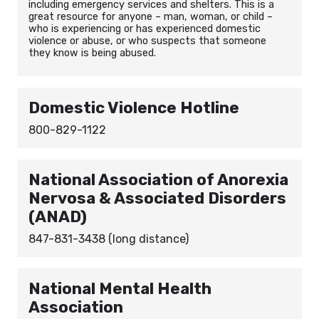
including emergency services and shelters. This is a
great resource for anyone – man, woman, or child –
who is experiencing or has experienced domestic
violence or abuse, or who suspects that someone
they know is being abused.
Domestic Violence Hotline
800-829-1122
National Association of Anorexia
Nervosa & Associated Disorders
(ANAD)
847-831-3438 (long distance)
National Mental Health
Association