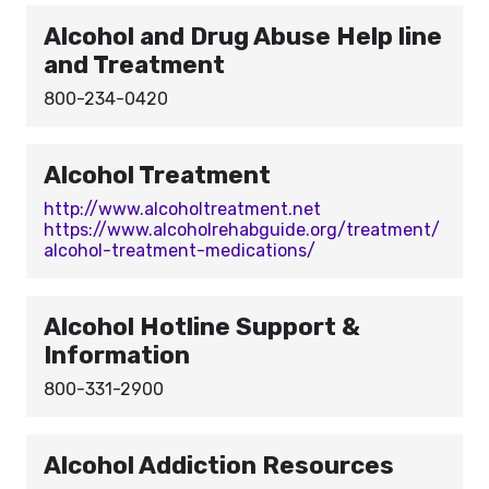
Alcohol and Drug Abuse Help line
and Treatment
800-234-0420
Alcohol Treatment
http://www.alcoholtreatment.net
https://www.alcoholrehabguide.org/treatment/
alcohol-treatment-medications/
Alcohol Hotline Support &
Information
800-331-2900
Alcohol Addiction Resources