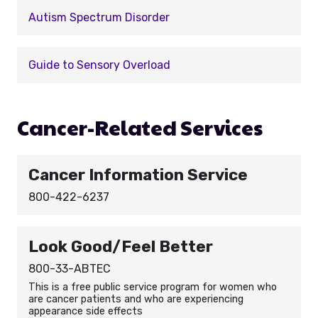
Autism Spectrum Disorder
Guide to Sensory Overload
Cancer-Related Services
Cancer Information Service
800-422-6237
Look Good/Feel Better
800-33-ABTEC
This is a free public service program for women who
are cancer patients and who are experiencing
appearance side effects