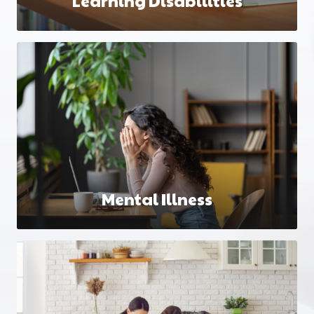
Learning Disabilities
Mental Illness