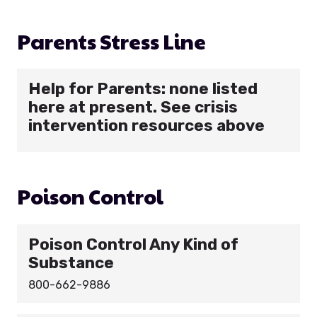
Parents Stress Line
Help for Parents: none listed
here at present. See crisis
intervention resources above
Poison Control
Poison Control Any Kind of
Substance
800-662-9886