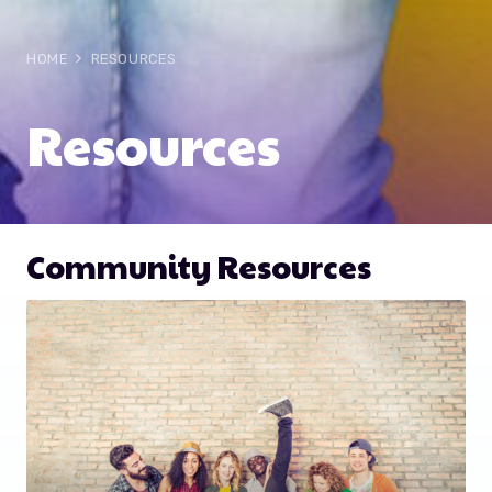
HOME
RESOURCES
Resources
Community Resources