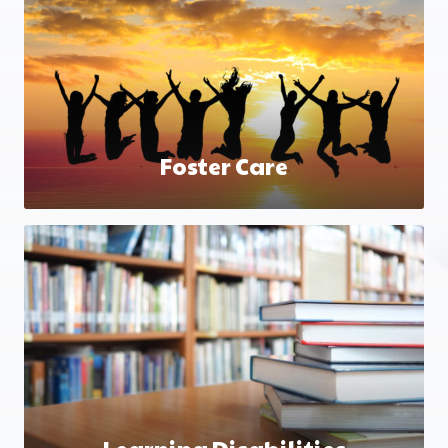
Foster Care