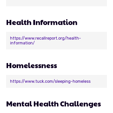
Health Information
https://www.recallreport.org/health-
information/
Homelessness
https://www.tuck.com/sleeping-homeless
Mental Health Challenges