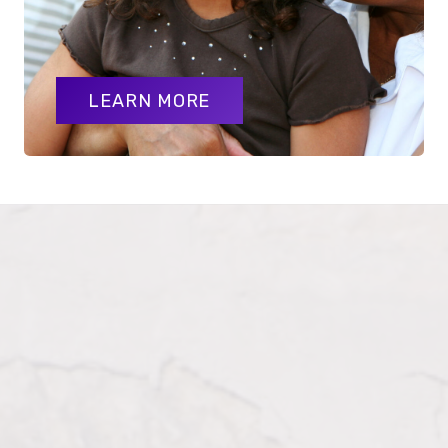
LEARN MORE