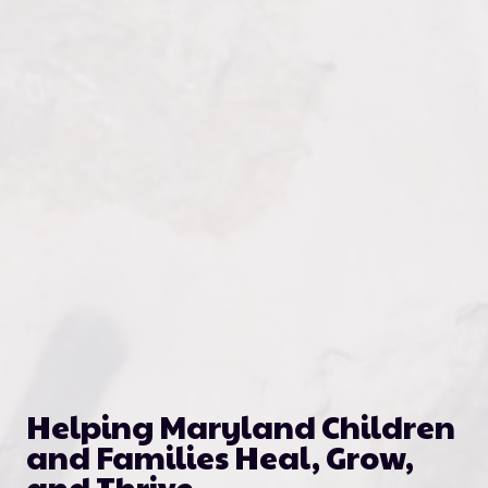
Helping Maryland Children
and Families Heal, Grow,
and Thrive