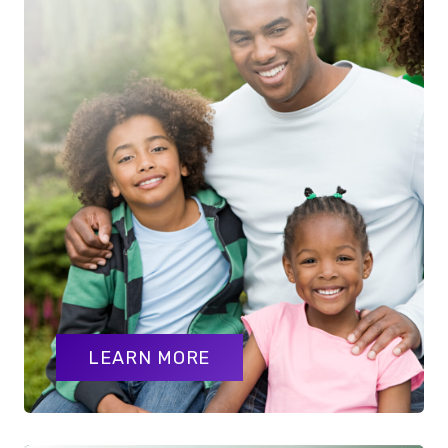
LEARN MORE