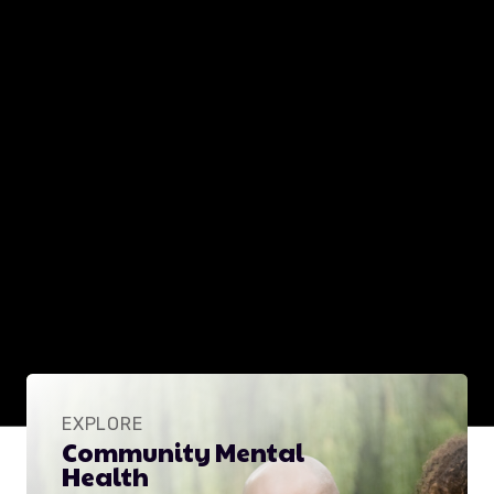
EXPLORE
Community Mental
Health