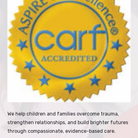
We help children and families overcome trauma,
strengthen relationships, and build brighter futures
through compassionate, evidence-based care.