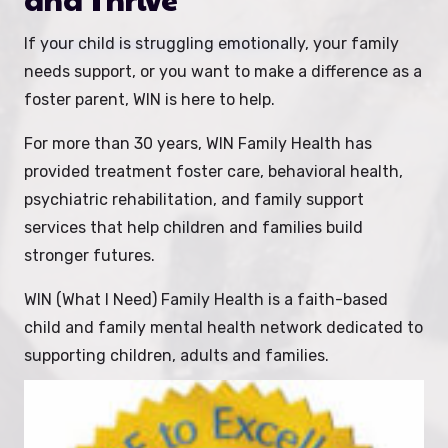
If your child is struggling emotionally, your family
needs support, or you want to make a difference as a
foster parent, WIN is here to help.
For more than 30 years, WIN Family Health has
provided treatment foster care, behavioral health,
psychiatric rehabilitation, and family support
services that help children and families build
stronger futures.
WIN (What I Need) Family Health is a faith-based
child and family mental health network dedicated to
supporting children, adults and families.