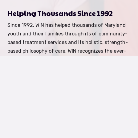
Helping Thousands Since 1992
Since 1992, WIN has helped thousands of Maryland
youth and their families through its of community-
based treatment services and its holistic, strength-
based philosophy of care. WIN recognizes the ever-
changing needs of communities and continually
seeks to meet those needs.
How We Help
Foster Care:
We recruit, train, and support foster
parents to provide safe, nurturing homes for youth
with emotional and behavioral needs.
Become a
Foster Parent
Mental Health Services:
Our team provides