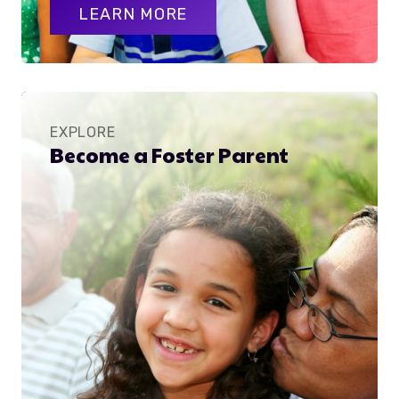
LEARN MORE
EXPLORE
Become a Foster Parent