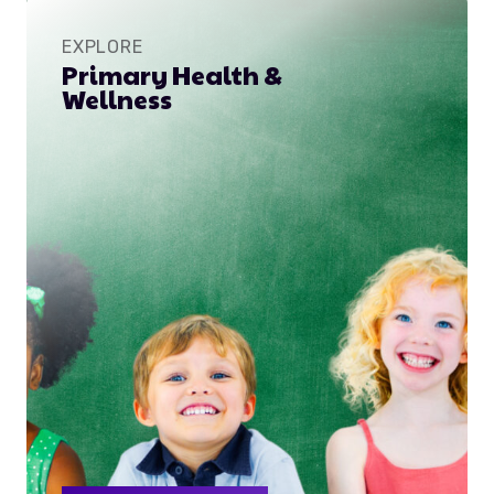
EXPLORE
Primary Health &
Wellness