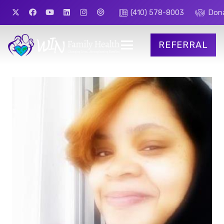
(410) 578-8003
Don
REFERRAL