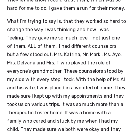
hard for me to do. I gave them a run for their money.
What I’m trying to say is, that they worked so hard to
change the way I was thinking and how I was
feeling. They gave me so much love – not just one
of them, ALL of them. I had different counselors,
but a few stood out: Mrs. Katrina, Mr. Mark , Ms. Ayo,
Mrs. Delvana and Mrs. T who played the role of
everyone’s grandmother. These counselors stood by
my side with every step I took. With the help of Mr. Al
and his wife, I was placed in a wonderful home. They
made sure I kept up with my appointments and they
took us on various trips. It was so much more than a
therapeutic foster home. It was a home with a
family who cared and stuck by me when I had my
child. They made sure we both were okay and they