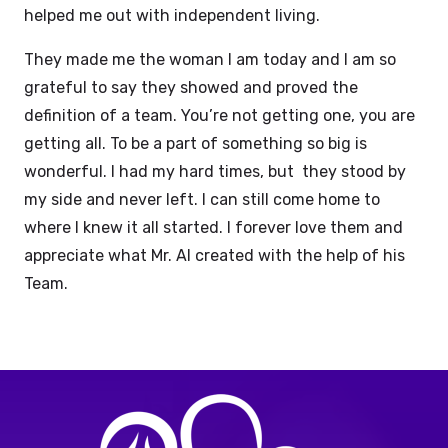
helped me out with independent living.
They made me the woman I am today and I am so
grateful to say they showed and proved the
definition of a team. You’re not getting one, you are
getting all. To be a part of something so big is
wonderful. I had my hard times, but they stood by
my side and never left. I can still come home to
where I knew it all started. I forever love them and
appreciate what Mr. Al created with the help of his
Team.