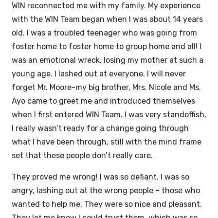
WIN reconnected me with my family. My experience
with the WIN Team began when I was about 14 years
old. I was a troubled teenager who was going from
foster home to foster home to group home and all! I
was an emotional wreck, losing my mother at such a
young age. I lashed out at everyone. I will never
forget Mr. Moore-my big brother, Mrs. Nicole and Ms.
Ayo came to greet me and introduced themselves
when I first entered WIN Team. I was very standoffish,
I really wasn’t ready for a change going through
what I have been through, still with the mind frame
set that these people don’t really care.
They proved me wrong! I was so defiant. I was so
angry, lashing out at the wrong people – those who
wanted to help me. They were so nice and pleasant.
They let me know I could trust them, which was so