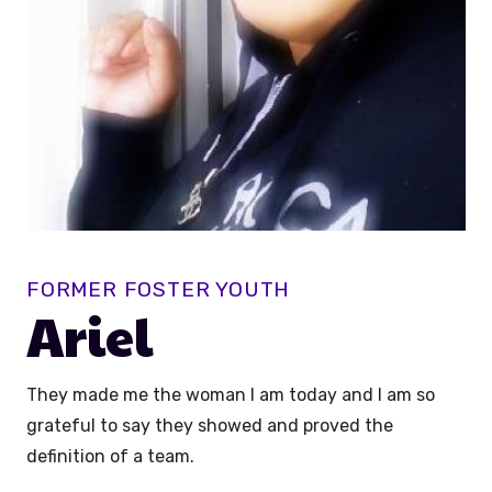
FORMER FOSTER YOUTH
Ariel
They made me the woman I am today and I am so
grateful to say they showed and proved the
definition of a team.