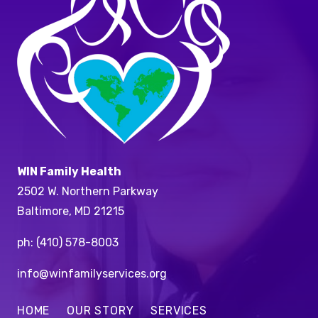
WIN Family Health
2502 W. Northern Parkway
Baltimore, MD 21215
ph:
(410) 578-8003
info@winfamilyservices.org
HOME
OUR STORY
SERVICES